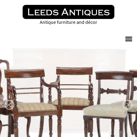
Antique furniture and décor