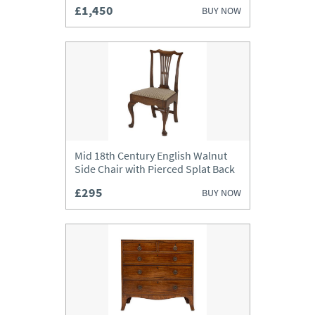
£1,450
BUY NOW
Mid 18th Century English Walnut
Side Chair with Pierced Splat Back
£295
BUY NOW