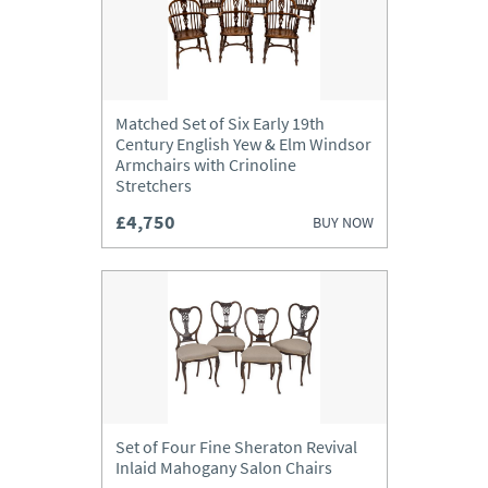
Matched Set of Six Early 19th
Century English Yew & Elm Windsor
Armchairs with Crinoline
Stretchers
£4,750
BUY NOW
Set of Four Fine Sheraton Revival
Inlaid Mahogany Salon Chairs