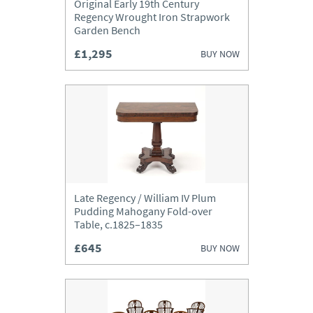
Original Early 19th Century
Regency Wrought Iron Strapwork
Garden Bench
£1,295
BUY NOW
Late Regency / William IV Plum
Pudding Mahogany Fold-over
Table, c.1825–1835
£645
BUY NOW