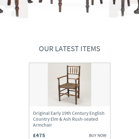
OUR LATEST ITEMS
Original Early 19th Century English
Country Elm & Ash Rush-seated
Armchair
£475
BUY NOW