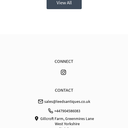
View All
CONNECT
CONTACT
sales@leedsantiques.co.uk
+447904586083
Gillcroft Farm, Greenmires Lane
West Yorkshire