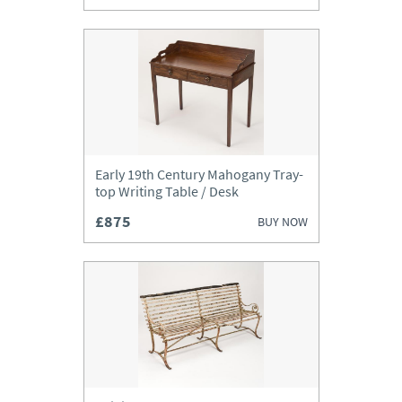
Early 19th Century Mahogany Tray-
top Writing Table / Desk
£875
BUY NOW