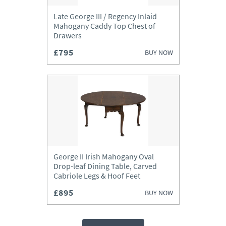
Late George III / Regency Inlaid
Mahogany Caddy Top Chest of
Drawers
£795
BUY NOW
George II Irish Mahogany Oval
Drop-leaf Dining Table, Carved
Cabriole Legs & Hoof Feet
£895
BUY NOW