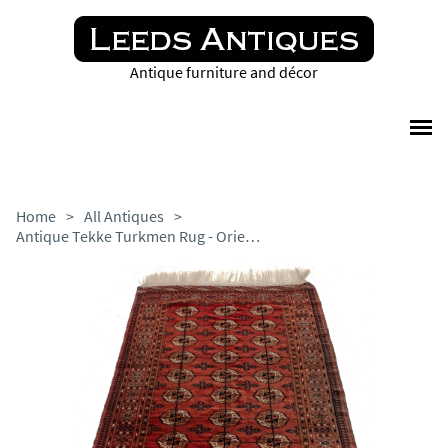
Antique furniture and décor
Home
>
All Antiques
>
Antique Tekke Turkmen Rug - Oriental Turkomen c.1900