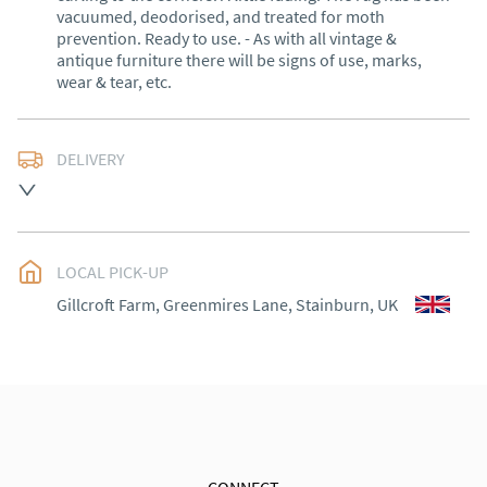
vacuumed, deodorised, and treated for moth 
prevention. Ready to use. - As with all vintage & 
antique furniture there will be signs of use, marks, 
wear & tear, etc.
DELIVERY
Delivery within 1 to 3 weeks*

Exceptions: Cornwall, Scotland and rural Wales.

LOCAL PICK-UP
International shipping (outside of the UK) please 
contact me for a quote.

Gillcroft Farm, Greenmires Lane, Stainburn, UK
30 days Returns

Goods must be returned in the same condition as 
when received. Buyer is responsible for the cost of 
return shipping. Goods remain the responsibility of 
the buyer until they have been received back. No 
refund for courier shipping costs will be made.