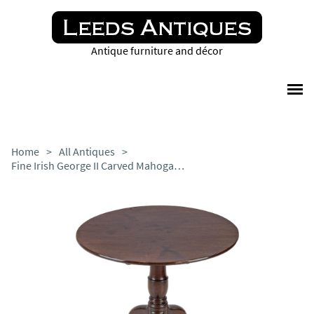
Antique furniture and décor
Home
>
All Antiques
>
Fine Irish George II Carved Mahogany Tripod Tilt-top Supper Table, Circa 1750 (18th Century Georgian Occasional Table)