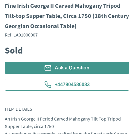
Fine Irish George II Carved Mahogany Tripod
Tilt-top Supper Table, Circa 1750 (18th Century
Georgian Occasional Table)
Ref:
LA01000007
Sold
Ask a Question
+447904586083
ITEM DETAILS
An Irish George II Period Carved Mahogany Tilt-Top Tripod 
Supper Table, circa 1750

A superb quality example, crafted from the finest early Cuban 