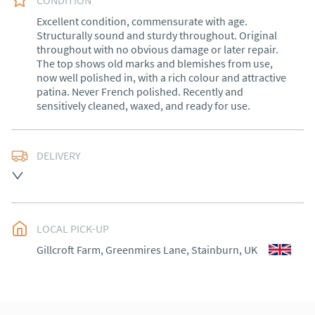
CONDITION
Excellent condition, commensurate with age. 
Structurally sound and sturdy throughout. Original 
throughout with no obvious damage or later repair. 
The top shows old marks and blemishes from use, 
now well polished in, with a rich colour and attractive 
patina. Never French polished. Recently and 
sensitively cleaned, waxed, and ready for use.
DELIVERY
Delivery within 1 to 3 weeks*

Exceptions: Cornwall, Scotland and rural Wales.

LOCAL PICK-UP
International shipping (outside of the UK) please 
contact me for a quote.

Gillcroft Farm, Greenmires Lane, Stainburn, UK
30 days Returns

Goods must be returned in the same condition as 