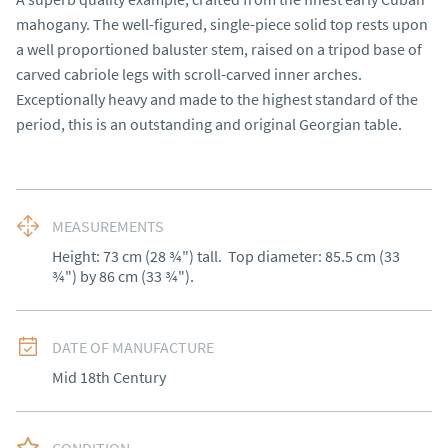
mahogany. The well-figured, single-piece solid top rests upon 
a well proportioned baluster stem, raised on a tripod base of 
carved cabriole legs with scroll-carved inner arches. 
Exceptionally heavy and made to the highest standard of the 
period, this is an outstanding and original Georgian table.
MEASUREMENTS
Height: 73 cm (28 ¾") tall.  Top diameter: 85.5 cm (33 
¾") by 86 cm (33 ¾").
DATE OF MANUFACTURE
Mid 18th Century