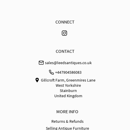
when received. Buyer is responsible for the cost of 
return shipping. Goods remain the responsibility of 
the buyer until they have been received back. No 
refund for courier shipping costs will be made.
CONNECT
UK
:
free delivery
EU
:
Please contact dealer to request delivery price
WORLD
:
Please contact dealer to request delivery 
CONTACT
price
sales@leedsantiques.co.uk
USA
:
Please contact dealer to request delivery price
+447904586083
Gillcroft Farm, Greenmires Lane
West Yorkshire
Stainburn
United Kingdom
MORE INFO
Returns & Refunds
Selling Antique Furniture