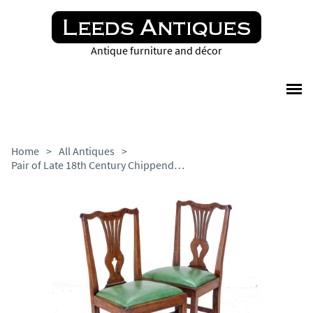
Antique furniture and décor
Home
>
All Antiques
>
Pair of Late 18th Century Chippendale Country Elm & Leather Dining Side Chairs Georgian George III