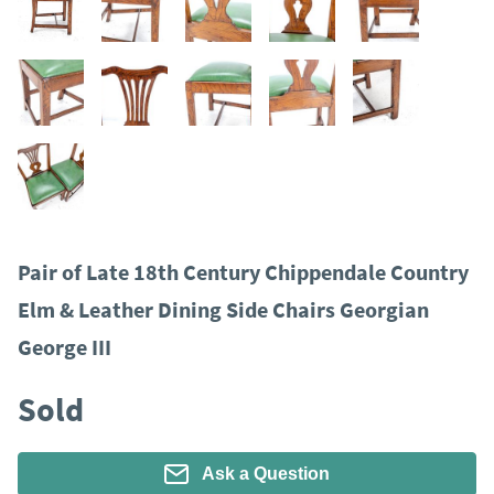
Pair of Late 18th Century Chippendale Country
Elm & Leather Dining Side Chairs Georgian
George III
Sold
Ask a Question