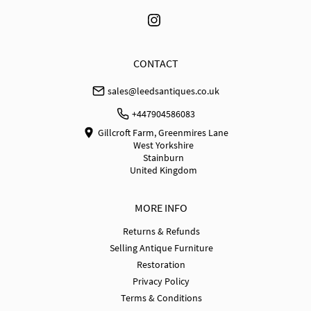
UK
:
free delivery
EU
:
Please contact dealer to request delivery price
WORLD
:
Please contact dealer to request delivery 
CONTACT
price
sales@leedsantiques.co.uk
USA
:
Please contact dealer to request delivery price
+447904586083
Gillcroft Farm, Greenmires Lane
West Yorkshire
Stainburn
United Kingdom
MORE INFO
Returns & Refunds
Selling Antique Furniture
Restoration
Privacy Policy
Terms & Conditions