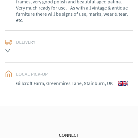
frames, very good polish and beautiful aged patina. 
Very much ready for use. - As with all vintage & antique 
furniture there will be signs of use, marks, wear & tear, 
etc.
DELIVERY
Delivery within 1 to 3 weeks*

Exceptions: Cornwall, Scotland and rural Wales.

LOCAL PICK-UP
International shipping (outside of the UK) please 
contact me for a quote.

Gillcroft Farm, Greenmires Lane, Stainburn, UK
30 days Returns

Goods must be returned in the same condition as 
when received. Buyer is responsible for the cost of 
return shipping. Goods remain the responsibility of 
the buyer until they have been received back. No 
refund for courier shipping costs will be made.
CONNECT