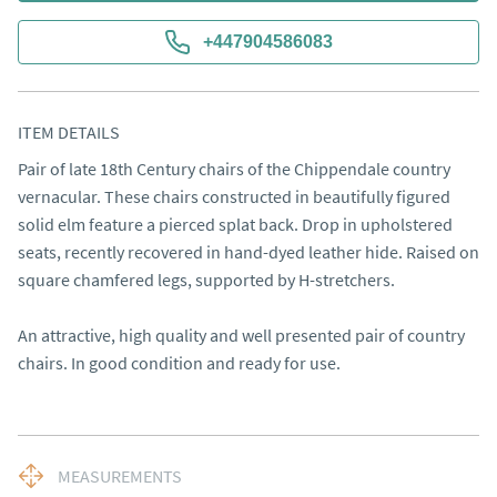
+447904586083
ITEM DETAILS
Pair of late 18th Century chairs of the Chippendale country 
vernacular. These chairs constructed in beautifully figured 
solid elm feature a pierced splat back. Drop in upholstered 
seats, recently recovered in hand-dyed leather hide. Raised on 
square chamfered legs, supported by H-stretchers.

An attractive, high quality and well presented pair of country 
chairs. In good condition and ready for use.
MEASUREMENTS