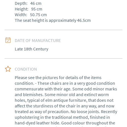
Depth:
46
cm
Height:
95
cm
Width:
50.75
cm
The seat height is approximately 46.5cm
DATE OF MANUFACTURE
Late 18th Century
CONDITION
Please see the pictures for details of the items 
condition. - These chairs are in a very good condition 
commensurate with their age. Some odd minor marks 
and blemishes. Some minor old and extinct worm 
holes, typical of elm antique furniture, that does not 
affect the sturdiness of the chair in any way, and now 
treated as way of precaution. No loose joints. Recently 
upholstering in the traditional method, finished in 
hand-dyed leather hide. Good colour throughout the 