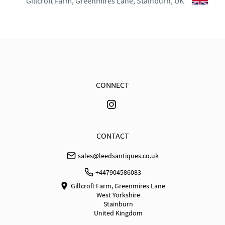
Gillcroft Farm, Greenmires Lane, Stainburn, UK
30 days Returns

Goods must be returned in the same condition as 
when received. Buyer is responsible for the cost of 
return shipping. Goods remain the responsibility of 
the buyer until they have been received back. No 
refund for courier shipping costs will be made.
CONNECT
UK
:
free delivery
EU
:
Please contact dealer to request delivery price
WORLD
:
Please contact dealer to request delivery 
CONTACT
price
sales@leedsantiques.co.uk
USA
:
Please contact dealer to request delivery price
+447904586083
Gillcroft Farm, Greenmires Lane
West Yorkshire
Stainburn
United Kingdom