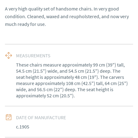
A very high quality set of handsome chairs. In very good 
condition. Cleaned, waxed and reupholstered, and now very 
much ready for use.
MEASUREMENTS
These chairs measure approximately 99 cm (39") tall, 
54.5 cm (21.5") wide, and 54.5 cm (21.5") deep. The 
seat height is approximately 48 cm (19"). The carvers 
measure approximately 108 cm (42.5") tall, 64 cm (25") 
wide, and 56.5 cm (22") deep. The seat height is 
approximately 52 cm (20.5").
DATE OF MANUFACTURE
c.1905