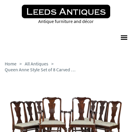
Antique furniture and décor
Home
>
All Antiques
>
Queen Anne Style Set of 8 Carved Mahogany Dining Chairs + Carvers by Waring & Gillow - Edwardian c.1905