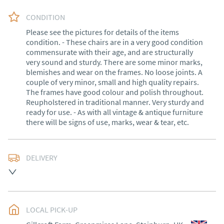
CONDITION
Please see the pictures for details of the items 
condition. - These chairs are in a very good condition 
commensurate with their age, and are structurally 
very sound and sturdy. There are some minor marks, 
blemishes and wear on the frames. No loose joints. A 
couple of very minor, small and high quality repairs. 
The frames have good colour and polish throughout. 
Reupholstered in traditional manner. Very sturdy and 
ready for use. - As with all vintage & antique furniture 
there will be signs of use, marks, wear & tear, etc.
DELIVERY
Delivery within 1 to 3 weeks*

Exceptions: Cornwall, Scotland and rural Wales.

LOCAL PICK-UP
International shipping (outside of the UK) please 
contact me for a quote.
