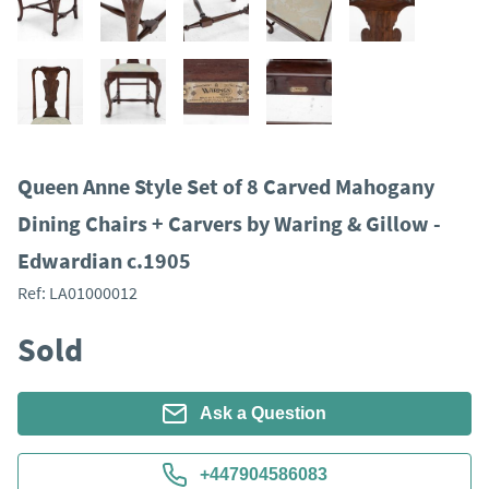
Queen Anne Style Set of 8 Carved Mahogany
Dining Chairs + Carvers by Waring & Gillow -
Edwardian c.1905
Ref:
LA01000012
Sold
Ask a Question
+447904586083