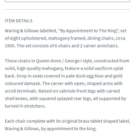
ITEM DETAILS
Waring & Gillows labelled, "By Appointment to The King", set 
of eight upholstered, mahogany framed, dining chairs, circa 
1905. The set consists of 6 chairs and 2 carver armchairs.

These chairs in Queen Anne / George I style, constructed from 
solid, high quality mahogany, feature a solid vasiform splat 
back. Drop in seats covered in pale duck egg blue and gold 
coloured damask. The carver with open, shaped arms with 
scroll terminals. Raised on cabriole front legs with carved 
shell knees, with squared splayed rear legs, all supported by 
turned H-stretchers.

Each chair complete with its original brass tablet shaped label, 
Waring & Gillows, by appointment to the king.
