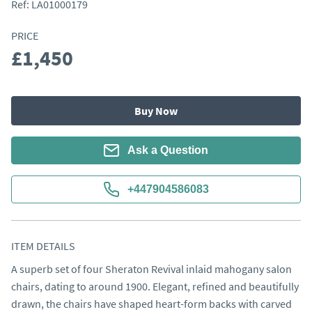
Ref:
LA01000179
PRICE
£1,450
Buy Now
Ask a Question
+447904586083
ITEM DETAILS
A superb set of four Sheraton Revival inlaid mahogany salon 
chairs, dating to around 1900. Elegant, refined and beautifully 
drawn, the chairs have shaped heart-form backs with carved 