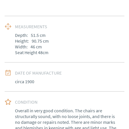
MEASUREMENTS
Depth:
51.5
cm
Height:
90.75
cm
Width:
46
cm
Seat Height 48cm
DATE OF MANUFACTURE
circa 1900
CONDITION
Overall in very good condition. The chairs are 
structurally sound, with no loose joints, and there is 
no damage or repairs noted. There are minor marks 
and blemishes in keeping with age and light use. The 