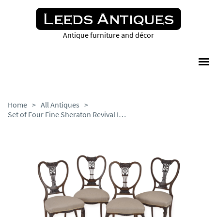
Antique furniture and décor
Home
>
All Antiques
>
Set of Four Fine Sheraton Revival Inlaid Mahogany Salon Chairs