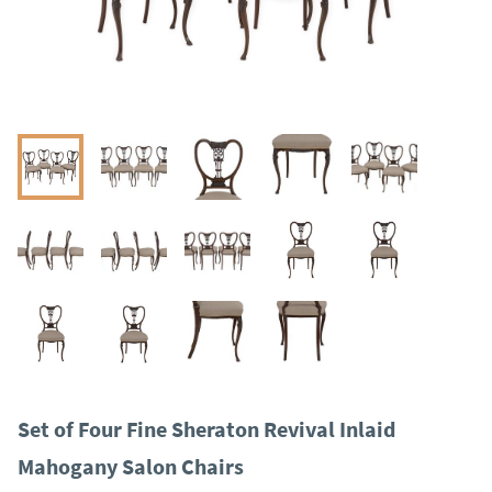
Set of Four Fine Sheraton Revival Inlaid
Mahogany Salon Chairs