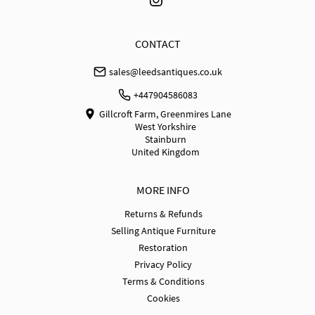
EU
:
£350
WORLD
:
Please contact dealer to request delivery 
CONTACT
price
sales@leedsantiques.co.uk
USA
:
£950
+447904586083
Gillcroft Farm, Greenmires Lane
West Yorkshire
Stainburn
United Kingdom
MORE INFO
Returns & Refunds
Selling Antique Furniture
Restoration
Privacy Policy
Terms & Conditions
Cookies