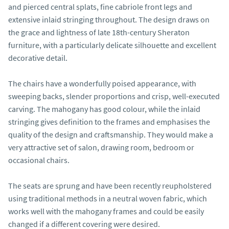
and pierced central splats, fine cabriole front legs and 
extensive inlaid stringing throughout. The design draws on 
the grace and lightness of late 18th-century Sheraton 
furniture, with a particularly delicate silhouette and excellent 
decorative detail.

The chairs have a wonderfully poised appearance, with 
sweeping backs, slender proportions and crisp, well-executed 
carving. The mahogany has good colour, while the inlaid 
stringing gives definition to the frames and emphasises the 
quality of the design and craftsmanship. They would make a 
very attractive set of salon, drawing room, bedroom or 
occasional chairs.

The seats are sprung and have been recently reupholstered 
using traditional methods in a neutral woven fabric, which 
works well with the mahogany frames and could be easily 
changed if a different covering were desired.