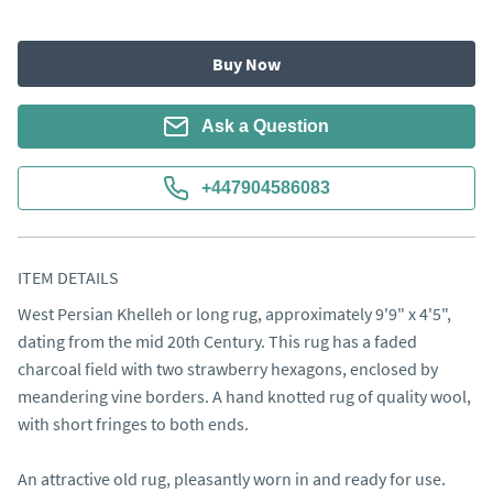
Buy Now
Ask a Question
+447904586083
ITEM DETAILS
West Persian Khelleh or long rug, approximately 9'9" x 4'5", 
dating from the mid 20th Century. This rug has a faded 
charcoal field with two strawberry hexagons, enclosed by 
meandering vine borders. A hand knotted rug of quality wool, 
with short fringes to both ends.

An attractive old rug, pleasantly worn in and ready for use.