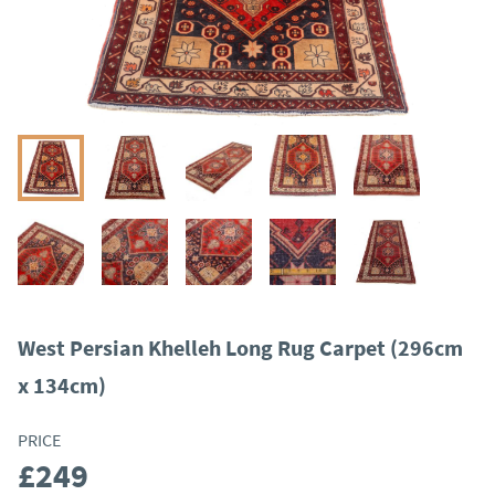
West Persian Khelleh Long Rug Carpet (296cm
x 134cm)
PRICE
£249