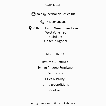
WORLD
:
Please contact dealer to request delivery 
CONTACT
price
sales@leedsantiques.co.uk
USA
:
Please contact dealer to request delivery price
+447904586083
Gillcroft Farm, Greenmires Lane
West Yorkshire
Stainburn
United Kingdom
MORE INFO
Returns & Refunds
Selling Antique Furniture
Restoration
Privacy Policy
Terms & Conditions
Cookies
All rights reserved. ©
Leeds Antiques