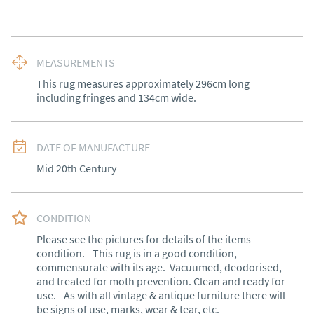
MEASUREMENTS
This rug measures approximately 296cm long 
including fringes and 134cm wide.
DATE OF MANUFACTURE
Mid 20th Century
CONDITION
Please see the pictures for details of the items 
condition. - This rug is in a good condition, 
commensurate with its age.  Vacuumed, deodorised, 
and treated for moth prevention. Clean and ready for 
use. - As with all vintage & antique furniture there will 
be signs of use, marks, wear & tear, etc.