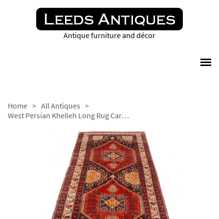
Antique furniture and décor
Home
>
All Antiques
>
West Persian Khelleh Long Rug Carpet (296cm x 134cm)